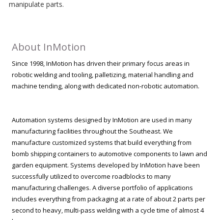
manipulate parts.
About InMotion
Since 1998, InMotion has driven their primary focus areas in
robotic welding and tooling, palletizing, material handling and
machine tending, along with dedicated non-robotic automation.
Automation systems designed by InMotion are used in many
manufacturing facilities throughout the Southeast. We
manufacture customized systems that build everything from
bomb shipping containers to automotive components to lawn and
garden equipment. Systems developed by InMotion have been
successfully utilized to overcome roadblocks to many
manufacturing challenges. A diverse portfolio of applications
includes everything from packaging at a rate of about 2 parts per
second to heavy, multi-pass welding with a cycle time of almost 4