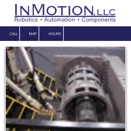
Skip to content
CALL
MAP
HOURS