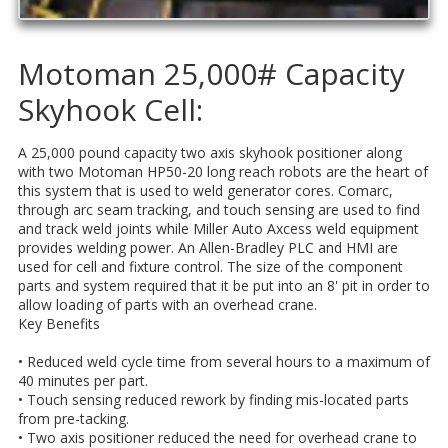
Motoman 25,000# Capacity
Skyhook Cell:
A 25,000 pound capacity two axis skyhook positioner along
with two Motoman HP50-20 long reach robots are the heart of
this system that is used to weld generator cores. Comarc,
through arc seam tracking, and touch sensing are used to find
and track weld joints while Miller Auto Axcess weld equipment
provides welding power. An Allen-Bradley PLC and HMI are
used for cell and fixture control. The size of the component
parts and system required that it be put into an 8' pit in order to
allow loading of parts with an overhead crane.
Key Benefits
• Reduced weld cycle time from several hours to a maximum of
40 minutes per part.
• Touch sensing reduced rework by finding mis-located parts
from pre-tacking.
• Two axis positioner reduced the need for overhead crane to