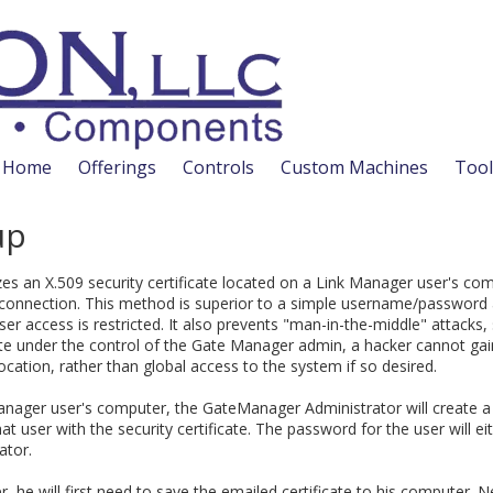
Home
Offerings
Controls
Custom Machines
Tool
up
es an X.509 security certificate located on a Link Manager user's co
 a connection. This method is superior to a simple username/passwo
er access is restricted. It also prevents "man-in-the-middle" attacks,
cate under the control of the Gate Manager admin, a hacker cannot ga
location, rather than global access to the system if so desired.
anager user's computer, the GateManager Administrator will create a 
at user with the security certificate. The password for the user will ei
ator.
, he will first need to save the emailed certificate to his computer. N