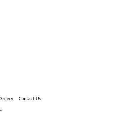
Gallery
Contact Us
al