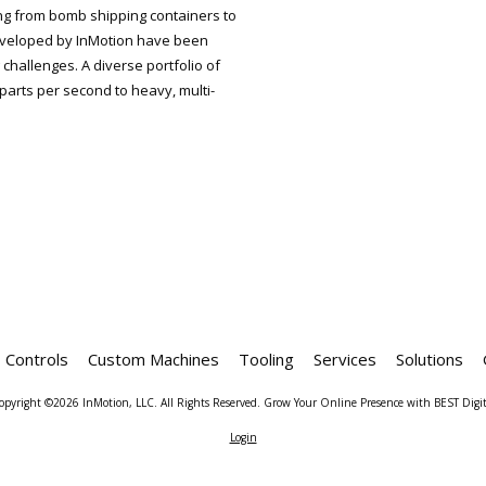
ng from bomb shipping containers to
veloped by InMotion have been
challenges. A diverse portfolio of
parts per second to heavy, multi-
Controls
Custom Machines
Tooling
Services
Solutions
opyright ©2026 InMotion, LLC. All Rights Reserved.
Grow Your Online Presence with BEST Digit
Login