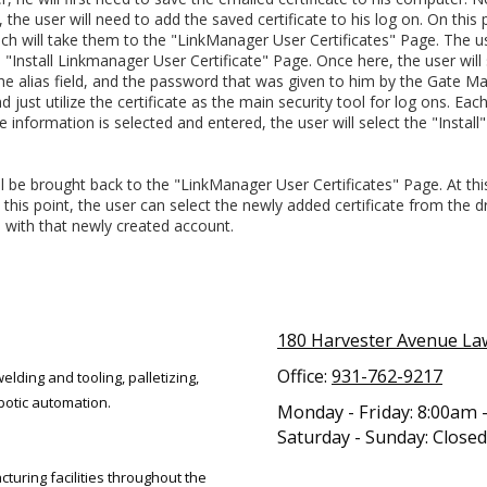
e user will need to add the saved certificate to his log on. On this p
ich will take them to the "LinkManager User Certificates" Page. The u
 "Install Linkmanager User Certificate" Page. Once here, the user will 
the alias field, and the password that was given to him by the Gate Ma
just utilize the certificate as the main security tool for log ons. Eac
 information is selected and entered, the user will select the "Install" 
l be brought back to the "LinkManager User Certificates" Page. At this 
this point, the user can select the newly added certificate from the dro
 with that newly created account.
180 Harvester Avenue L
Office:
931-762-9217
elding and tooling, palletizing,
botic automation.
Monday - Friday:
8:00am 
Saturday - Sunday:
Closed
uring facilities throughout the