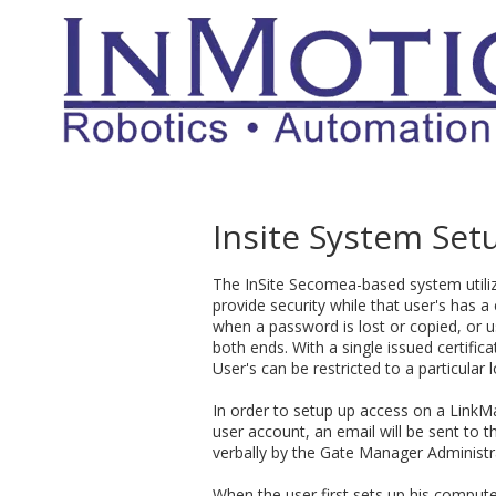
Skip to content
Insite System Set
The InSite Secomea-based system utiliz
provide security while that user's has
when a password is lost or copied, or us
both ends. With a single issued certifi
User's can be restricted to a particular 
In order to setup up access on a LinkM
user account, an email will be sent to th
verbally by the Gate Manager Administr
When the user first sets up his computer