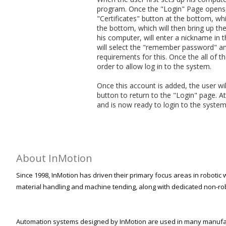
program. Once the "Login" Page opens, th
"Certificates" button at the bottom, wh
the bottom, which will then bring up the
his computer, will enter a nickname in 
will select the "remember password" and 
requirements for this. Once the all of the
order to allow log in to the system.
Once this account is added, the user wil
button to return to the "Login" page. At 
and is now ready to login to the system
About InMotion
Since 1998, InMotion has driven their primary focus areas in robotic w
material handling and machine tending, along with dedicated non-ro
Automation systems designed by InMotion are used in many manufact