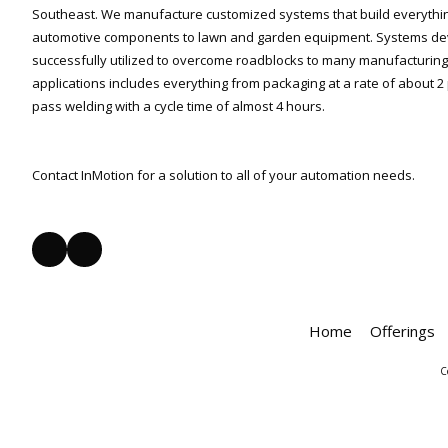
Southeast. We manufacture customized systems that build everythi
automotive components to lawn and garden equipment. Systems de
successfully utilized to overcome roadblocks to many manufacturing 
applications includes everything from packaging at a rate of about 2 
pass welding with a cycle time of almost 4 hours.
Contact InMotion for a solution to all of your automation needs.
Home
Offerings
C