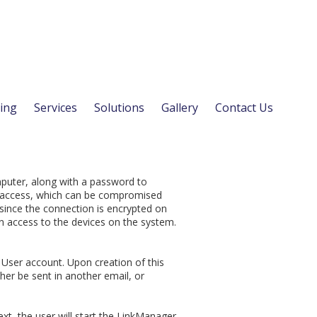
ing
Services
Solutions
Gallery
Contact Us
mputer, along with a password to
rd access, which can be compromised
 since the connection is encrypted on
in access to the devices on the system.
User account. Upon creation of this
ther be sent in another email, or
ext, the user will start the LinkManager