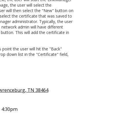
age, the user will select the
ser will then select the "New" button on
select the certificate that was saved to
nager administrator. Typically, the user
h network admin will have different
button. This will add the certificate in
point the user will hit the "Back"
p down list in the "Certificate" field,
awrenceburg, TN 38464
- 4:30pm